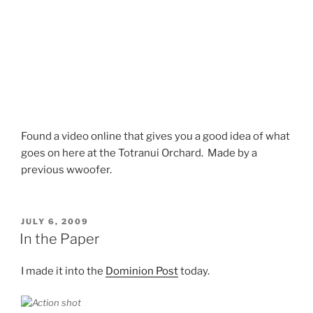
Found a video online that gives you a good idea of what
goes on here at the Totranui Orchard. Made by a
previous wwoofer.
POSTED
JULY 6, 2009
ON
In the Paper
I made it into the
Dominion Post
today.