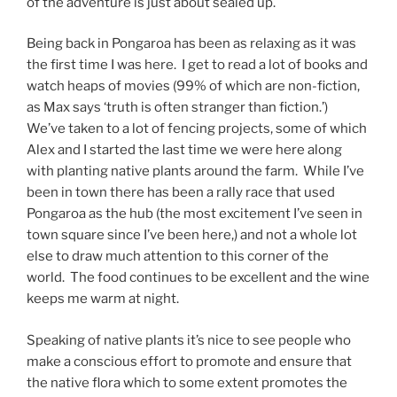
of the adventure is just about sealed up.
Being back in Pongaroa has been as relaxing as it was
the first time I was here. I get to read a lot of books and
watch heaps of movies (99% of which are non-fiction,
as Max says ‘truth is often stranger than fiction.’)
We’ve taken to a lot of fencing projects, some of which
Alex and I started the last time we were here along
with planting native plants around the farm. While I’ve
been in town there has been a rally race that used
Pongaroa as the hub (the most excitement I’ve seen in
town square since I’ve been here,) and not a whole lot
else to draw much attention to this corner of the
world. The food continues to be excellent and the wine
keeps me warm at night.
Speaking of native plants it’s nice to see people who
make a conscious effort to promote and ensure that
the native flora which to some extent promotes the