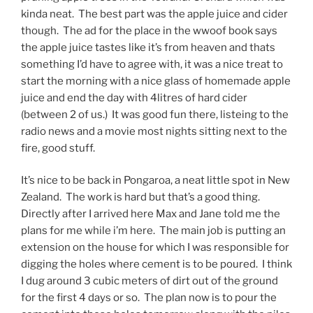
kinda neat. The best part was the apple juice and cider
though. The ad for the place in the wwoof book says
the apple juice tastes like it’s from heaven and thats
something I’d have to agree with, it was a nice treat to
start the morning with a nice glass of homemade apple
juice and end the day with 4litres of hard cider
(between 2 of us.) It was good fun there, listeing to the
radio news and a movie most nights sitting next to the
fire, good stuff.
It’s nice to be back in Pongaroa, a neat little spot in New
Zealand. The work is hard but that’s a good thing.
Directly after I arrived here Max and Jane told me the
plans for me while i’m here. The main job is putting an
extension on the house for which I was responsible for
digging the holes where cement is to be poured. I think
I dug around 3 cubic meters of dirt out of the ground
for the first 4 days or so. The plan now is to pour the