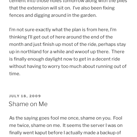
cement into those holes tomorrow along with the piles
that the extension will sit on. I’ve also been fixing
fences and digging around in the garden.
I’m not sure exactly what the plan is from here, I’m
thinking I’ll get out of here around the end of the
month and just finish up most of the ride, perhaps stay
up in northland for a while and wwoof up there. There
is finally enough daylight now to get in a decent ride
without having to worry too much about running out of
time.
POSTED
JULY 18, 2009
ON
Shame on Me
As the saying goes fool me once, shame on you. Fool
me twice, shame on me. It seems the server I was on
finally went kaput before I actually made a backup of