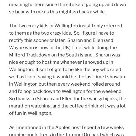
meaningful here since the site kept going up and down
so bear with me as this might go back a while.
The two crazy kids in Wellington insist I only referred
to them as the two crazy kids. So I figure I have to
rectify this sooner or later. Sharon and Ellen (and
Wayne who is now in the UK) I met while doing the
Milford Track down on the South island. Sharon was
nice enough to host me whenever I showed up in
Wellington. It sort of got to be like the boy who cried
wolf as I kept saying it would be the last time I show up
in Wellington but then every weekend rolled around
and I’d pop back down to Wellington for the weekend.
So thanks to Sharon and Ellen for the wacky hijinks, the
marathon watching, and the coffee drinking it was a lot
of fun in Wellington.
As I mentioned in the Apples post I spent a few weeks
pruning apple trees in the Totranui Orchard which was