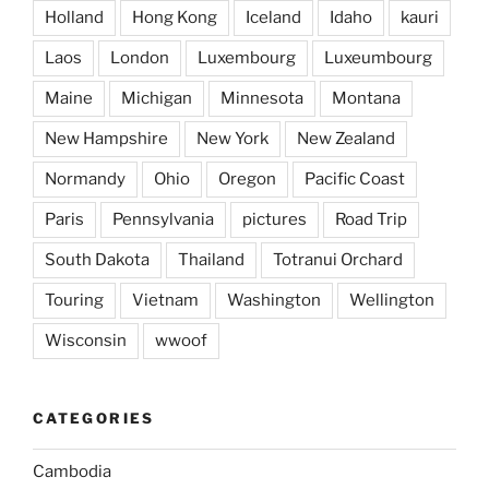
Holland
Hong Kong
Iceland
Idaho
kauri
Laos
London
Luxembourg
Luxeumbourg
Maine
Michigan
Minnesota
Montana
New Hampshire
New York
New Zealand
Normandy
Ohio
Oregon
Pacific Coast
Paris
Pennsylvania
pictures
Road Trip
South Dakota
Thailand
Totranui Orchard
Touring
Vietnam
Washington
Wellington
Wisconsin
wwoof
CATEGORIES
Cambodia