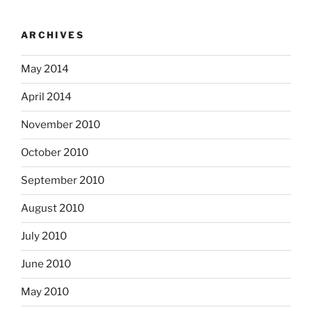
ARCHIVES
May 2014
April 2014
November 2010
October 2010
September 2010
August 2010
July 2010
June 2010
May 2010