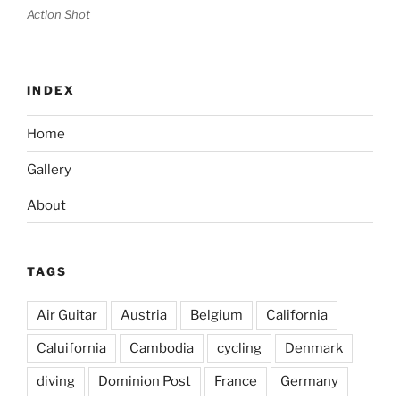
Action Shot
INDEX
Home
Gallery
About
TAGS
Air Guitar
Austria
Belgium
California
Caluifornia
Cambodia
cycling
Denmark
diving
Dominion Post
France
Germany