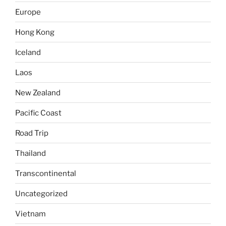
Europe
Hong Kong
Iceland
Laos
New Zealand
Pacific Coast
Road Trip
Thailand
Transcontinental
Uncategorized
Vietnam