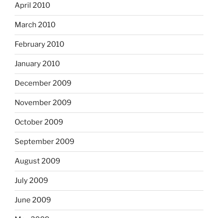
April 2010
March 2010
February 2010
January 2010
December 2009
November 2009
October 2009
September 2009
August 2009
July 2009
June 2009