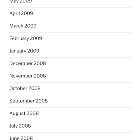
May 2009
April 2009
March 2009
February 2009
January 2009
December 2008
November 2008
October 2008
September 2008
August 2008
July 2008
June 2008