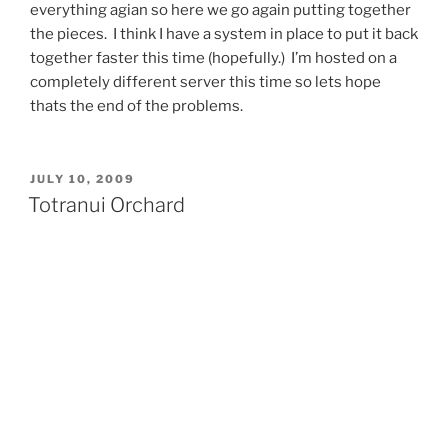
everything agian so here we go again putting together
the pieces. I think I have a system in place to put it back
together faster this time (hopefully.) I’m hosted on a
completely different server this time so lets hope
thats the end of the problems.
POSTED
JULY 10, 2009
ON
Totranui Orchard