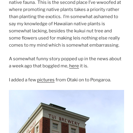
native fauna. This is the second place I’ve wwoofed at
where promoting native plants takes a priority rather
than planting the exotics. I’m somewhat ashamed to
say my knowledge of Hawaiian native plants is
somewhat lacking, besides the kukui nut tree and
some flowers used for making leis nothing else really
comes to my mind which is somewhat embarrassing.
A somewhat funny story popped up in the news about
a week ago that boggled me,
here
it is.
I added a few
pictures
from Otaki on to Pongaroa.