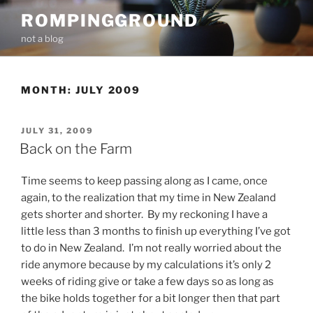
Skip
ROMPINGGROUND
to
not a blog
content
MONTH:
JULY 2009
POSTED
JULY 31, 2009
ON
Back on the Farm
Time seems to keep passing along as I came, once
again, to the realization that my time in New Zealand
gets shorter and shorter. By my reckoning I have a
little less than 3 months to finish up everything I’ve got
to do in New Zealand. I’m not really worried about the
ride anymore because by my calculations it’s only 2
weeks of riding give or take a few days so as long as
the bike holds together for a bit longer then that part