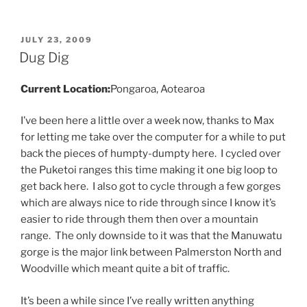
POSTED
JULY 23, 2009
ON
Dug Dig
Current Location:
Pongaroa, Aotearoa
I’ve been here a little over a week now, thanks to Max
for letting me take over the computer for a while to put
back the pieces of humpty-dumpty here. I cycled over
the Puketoi ranges this time making it one big loop to
get back here. I also got to cycle through a few gorges
which are always nice to ride through since I know it’s
easier to ride through them then over a mountain
range. The only downside to it was that the Manuwatu
gorge is the major link between Palmerston North and
Woodville which meant quite a bit of traffic.
It’s been a while since I’ve really written anything