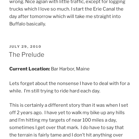
wrong. Nice agian with little traffic, except for logging
trucks which I love so much. I start the Erie Canal the
day after tomorrow which will take me straight into
Buffalo basically.
POSTED
JULY 29, 2010
ON
The Prelude
Current Location:
Bar Harbor, Maine
Lets forget about the nonsense I have to deal with for a
while. I’m still trying to ride hard each day.
This is certainly a different story than it was when I set
off 2 years ago. I have yet to walk my bike up any hills
and I’m hitting my targets of near 100 miles a day,
sometimes I get over that mark. I do have to say that
the terrain is fairly tame and I don’t hit anything over