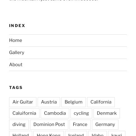
INDEX
Home
Gallery
About
TAGS
Air Guitar
Austria
Belgium
California
Caluifornia
Cambodia
cycling
Denmark
diving
Dominion Post
France
Germany
Holland
Hong Kong
Iceland
Idaho
kauri