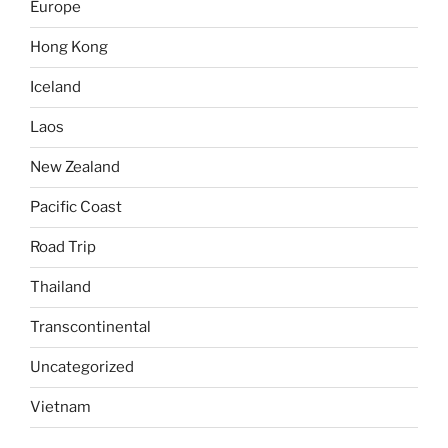
Europe
Hong Kong
Iceland
Laos
New Zealand
Pacific Coast
Road Trip
Thailand
Transcontinental
Uncategorized
Vietnam