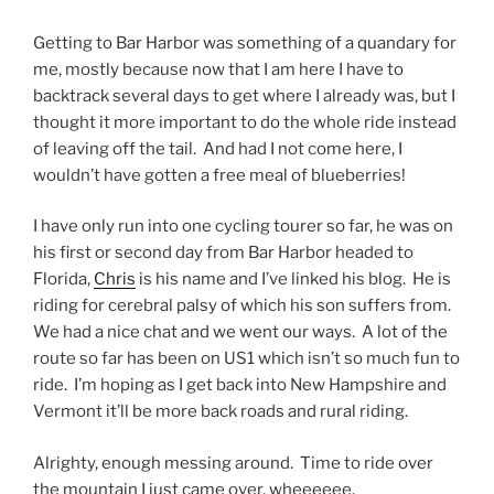
Getting to Bar Harbor was something of a quandary for
me, mostly because now that I am here I have to
backtrack several days to get where I already was, but I
thought it more important to do the whole ride instead
of leaving off the tail. And had I not come here, I
wouldn’t have gotten a free meal of blueberries!
I have only run into one cycling tourer so far, he was on
his first or second day from Bar Harbor headed to
Florida,
Chris
is his name and I’ve linked his blog. He is
riding for cerebral palsy of which his son suffers from.
We had a nice chat and we went our ways. A lot of the
route so far has been on US1 which isn’t so much fun to
ride. I’m hoping as I get back into New Hampshire and
Vermont it’ll be more back roads and rural riding.
Alrighty, enough messing around. Time to ride over
the mountain I just came over. wheeeeee.