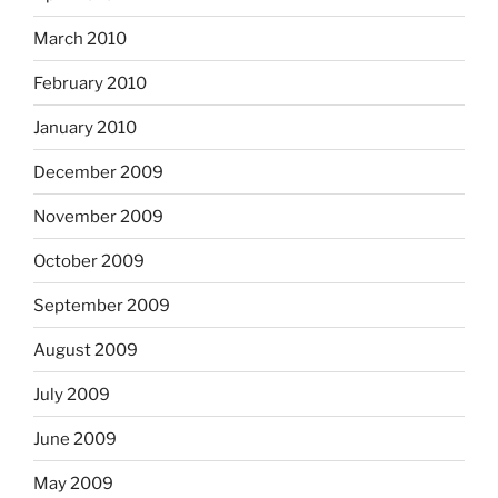
March 2010
February 2010
January 2010
December 2009
November 2009
October 2009
September 2009
August 2009
July 2009
June 2009
May 2009