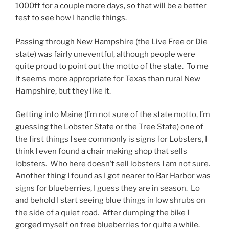
1000ft for a couple more days, so that will be a better
test to see how I handle things.
Passing through New Hampshire (the Live Free or Die
state) was fairly uneventful, although people were
quite proud to point out the motto of the state. To me
it seems more appropriate for Texas than rural New
Hampshire, but they like it.
Getting into Maine (I’m not sure of the state motto, I’m
guessing the Lobster State or the Tree State) one of
the first things I see commonly is signs for Lobsters, I
think I even found a chair making shop that sells
lobsters. Who here doesn’t sell lobsters I am not sure.
Another thing I found as I got nearer to Bar Harbor was
signs for blueberries, I guess they are in season. Lo
and behold I start seeing blue things in low shrubs on
the side of a quiet road. After dumping the bike I
gorged myself on free blueberries for quite a while.