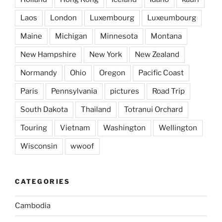
Laos
London
Luxembourg
Luxeumbourg
Maine
Michigan
Minnesota
Montana
New Hampshire
New York
New Zealand
Normandy
Ohio
Oregon
Pacific Coast
Paris
Pennsylvania
pictures
Road Trip
South Dakota
Thailand
Totranui Orchard
Touring
Vietnam
Washington
Wellington
Wisconsin
wwoof
CATEGORIES
Cambodia