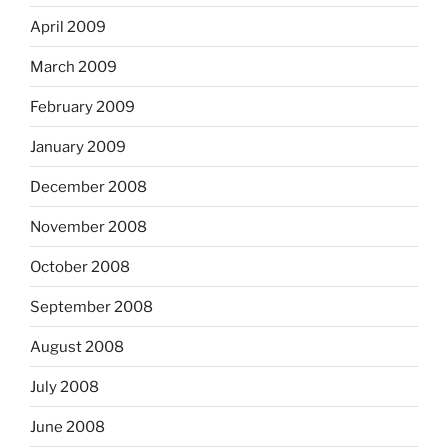
April 2009
March 2009
February 2009
January 2009
December 2008
November 2008
October 2008
September 2008
August 2008
July 2008
June 2008