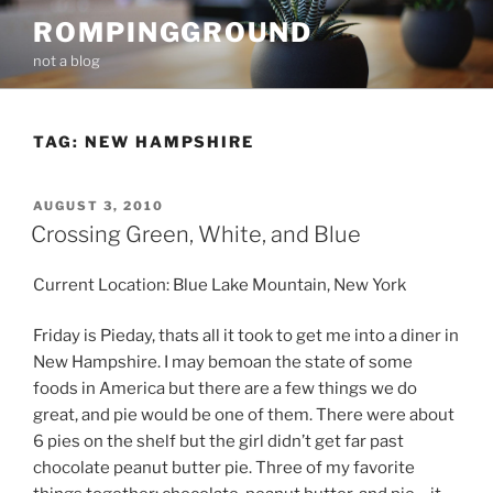
Skip
ROMPINGGROUND
to
not a blog
content
TAG:
NEW HAMPSHIRE
POSTED
AUGUST 3, 2010
ON
Crossing Green, White, and Blue
Current Location: Blue Lake Mountain, New York
Friday is Pieday, thats all it took to get me into a diner in
New Hampshire. I may bemoan the state of some
foods in America but there are a few things we do
great, and pie would be one of them. There were about
6 pies on the shelf but the girl didn’t get far past
chocolate peanut butter pie. Three of my favorite