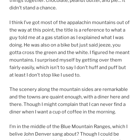
things together: chocolate, peanut butter, and pie… it
didn’t stand a chance.
I think I’ve got most of the appalachin mountains out of
the way at this point, the title is a reference to what a
guy told me at a gas station as I explained what I was
doing. He was also on a bike but just said jeeze, you
gotta cross the green and the white. I figured he meant
mountains. I surprised myself by getting over them
fairly easily, which isn’t to say I don’t huff and puff but
at least I don’t stop like I used to.
The scenery along the mountain sides are remarkable
and the towns are quaint enough, with a diner here and
there. Though I might complain that I can never find a
diner when I want a cup of coffee in the morning.
I’m in the middle of the Blue Mountain Ranges, which I
belive John Denver sang about? Though I could be