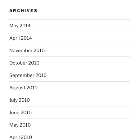
ARCHIVES
May 2014
April 2014
November 2010
October 2010
September 2010
August 2010
July 2010
June 2010
May 2010
April 2010