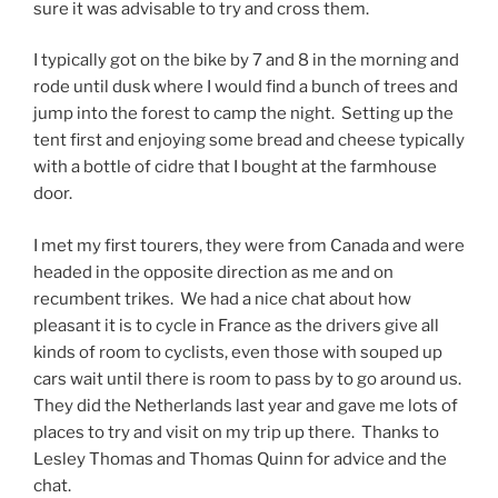
sure it was advisable to try and cross them.
I typically got on the bike by 7 and 8 in the morning and
rode until dusk where I would find a bunch of trees and
jump into the forest to camp the night. Setting up the
tent first and enjoying some bread and cheese typically
with a bottle of cidre that I bought at the farmhouse
door.
I met my first tourers, they were from Canada and were
headed in the opposite direction as me and on
recumbent trikes. We had a nice chat about how
pleasant it is to cycle in France as the drivers give all
kinds of room to cyclists, even those with souped up
cars wait until there is room to pass by to go around us.
They did the Netherlands last year and gave me lots of
places to try and visit on my trip up there. Thanks to
Lesley Thomas and Thomas Quinn for advice and the
chat.