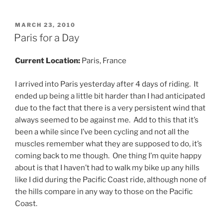
POSTED
MARCH 23, 2010
ON
Paris for a Day
Current Location:
Paris, France
I arrived into Paris yesterday after 4 days of riding. It
ended up being a little bit harder than I had anticipated
due to the fact that there is a very persistent wind that
always seemed to be against me. Add to this that it’s
been a while since I’ve been cycling and not all the
muscles remember what they are supposed to do, it’s
coming back to me though. One thing I’m quite happy
about is that I haven’t had to walk my bike up any hills
like I did during the Pacific Coast ride, although none of
the hills compare in any way to those on the Pacific
Coast.