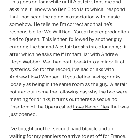
This goes on for a while until Alastair stops me and
asks me if I know who Ben Elton is to which I respond
that I had seen the name in association with music
somehow. He tells me I’m correct and that he’s
responsible for We Will Rock You, a theater production
tied to Queen. This is then followed by another guy
entering the bar and Alastair breaks into a laughing fit
after which he asks me if I’m familiar with Andrew
Lloyd Webber. We then both break into a minor fit of
hysterics. So for the record, I’ve had drinks with
Andrew Lloyd Webber… if you define having drinks
loosely as being in the same room as the guy. Alastair
pointed out to me the following day why the two were
meeting for drinks, it turns out theres a sequel to
Phantom of the Opera called
Love Never Dies
that was
just opened.
I’ve bought another second hand bicycle and am
waiting for my panniers to arrive to set off for France.