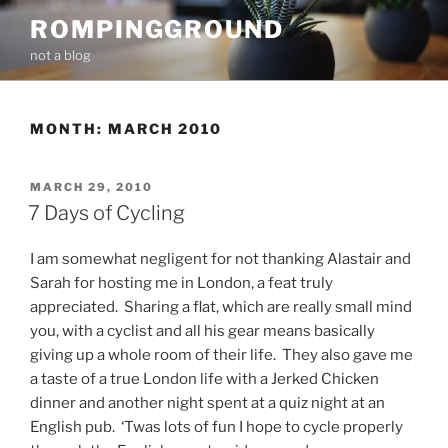
Skip
ROMPINGGROUND
to
not a blog
content
MONTH:
MARCH 2010
POSTED
MARCH 29, 2010
ON
7 Days of Cycling
I am somewhat negligent for not thanking Alastair and
Sarah for hosting me in London, a feat truly
appreciated. Sharing a flat, which are really small mind
you, with a cyclist and all his gear means basically
giving up a whole room of their life. They also gave me
a taste of a true London life with a Jerked Chicken
dinner and another night spent at a quiz night at an
English pub. ‘Twas lots of fun I hope to cycle properly