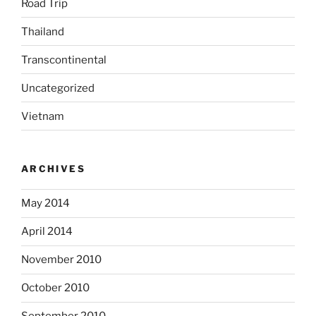
Road Trip
Thailand
Transcontinental
Uncategorized
Vietnam
ARCHIVES
May 2014
April 2014
November 2010
October 2010