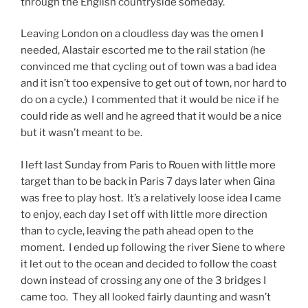
through the English countryside someday.
Leaving London on a cloudless day was the omen I
needed, Alastair escorted me to the rail station (he
convinced me that cycling out of town was a bad idea
and it isn’t too expensive to get out of town, nor hard to
do on a cycle.) I commented that it would be nice if he
could ride as well and he agreed that it would be a nice
but it wasn’t meant to be.
I left last Sunday from Paris to Rouen with little more
target than to be back in Paris 7 days later when Gina
was free to play host. It’s a relatively loose idea I came
to enjoy, each day I set off with little more direction
than to cycle, leaving the path ahead open to the
moment. I ended up following the river Siene to where
it let out to the ocean and decided to follow the coast
down instead of crossing any one of the 3 bridges I
came too. They all looked fairly daunting and wasn’t