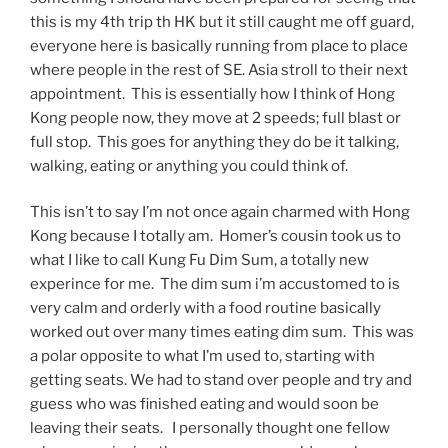
this is my 4th trip th HK but it still caught me off guard,
everyone here is basically running from place to place
where people in the rest of SE. Asia stroll to their next
appointment. This is essentially how I think of Hong
Kong people now, they move at 2 speeds; full blast or
full stop. This goes for anything they do be it talking,
walking, eating or anything you could think of.
This isn’t to say I’m not once again charmed with Hong
Kong because I totally am. Homer’s cousin took us to
what I like to call Kung Fu Dim Sum, a totally new
experince for me. The dim sum i’m accustomed to is
very calm and orderly with a food routine basically
worked out over many times eating dim sum. This was
a polar opposite to what I’m used to, starting with
getting seats. We had to stand over people and try and
guess who was finished eating and would soon be
leaving their seats. I personally thought one fellow