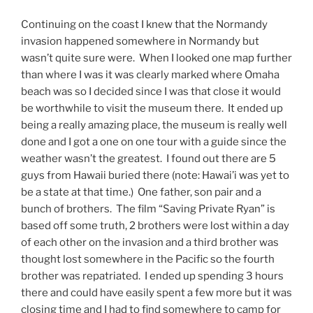
Continuing on the coast I knew that the Normandy
invasion happened somewhere in Normandy but
wasn’t quite sure were. When I looked one map further
than where I was it was clearly marked where Omaha
beach was so I decided since I was that close it would
be worthwhile to visit the museum there. It ended up
being a really amazing place, the museum is really well
done and I got a one on one tour with a guide since the
weather wasn’t the greatest. I found out there are 5
guys from Hawaii buried there (note: Hawai’i was yet to
be a state at that time.) One father, son pair and a
bunch of brothers. The film “Saving Private Ryan” is
based off some truth, 2 brothers were lost within a day
of each other on the invasion and a third brother was
thought lost somewhere in the Pacific so the fourth
brother was repatriated. I ended up spending 3 hours
there and could have easily spent a few more but it was
closing time and I had to find somewhere to camp for