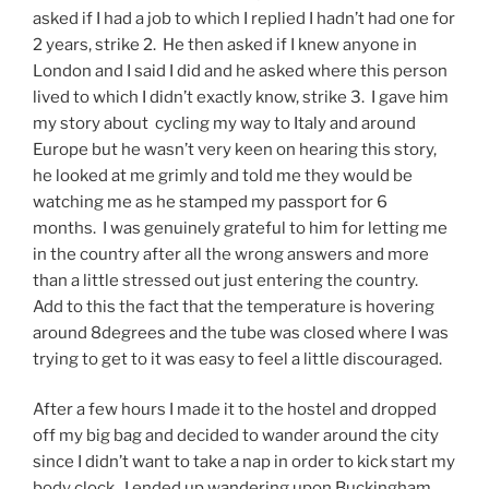
asked if I had a job to which I replied I hadn’t had one for
2 years, strike 2. He then asked if I knew anyone in
London and I said I did and he asked where this person
lived to which I didn’t exactly know, strike 3. I gave him
my story about cycling my way to Italy and around
Europe but he wasn’t very keen on hearing this story,
he looked at me grimly and told me they would be
watching me as he stamped my passport for 6
months. I was genuinely grateful to him for letting me
in the country after all the wrong answers and more
than a little stressed out just entering the country.
Add to this the fact that the temperature is hovering
around 8degrees and the tube was closed where I was
trying to get to it was easy to feel a little discouraged.
After a few hours I made it to the hostel and dropped
off my big bag and decided to wander around the city
since I didn’t want to take a nap in order to kick start my
body clock. I ended up wandering upon Buckingham