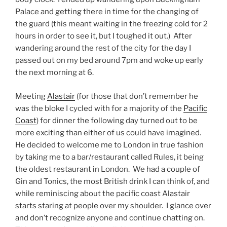
Palace and getting there in time for the changing of
the guard (this meant waiting in the freezing cold for 2
hours in order to see it, but I toughed it out.) After
wandering around the rest of the city for the day I
passed out on my bed around 7pm and woke up early
the next morning at 6.
Meeting
Alastair
(for those that don’t remember he
was the bloke I cycled with for a majority of the
Pacific
Coast
) for dinner the following day turned out to be
more exciting than either of us could have imagined.
He decided to welcome me to London in true fashion
by taking me to a bar/restaurant called Rules, it being
the oldest restaurant in London. We had a couple of
Gin and Tonics, the most British drink I can think of, and
while reminiscing about the pacific coast Alastair
starts staring at people over my shoulder. I glance over
and don’t recognize anyone and continue chatting on.