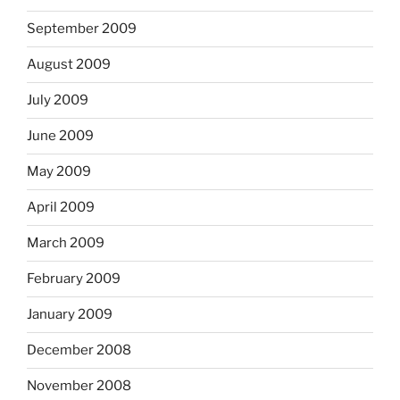
September 2009
August 2009
July 2009
June 2009
May 2009
April 2009
March 2009
February 2009
January 2009
December 2008
November 2008