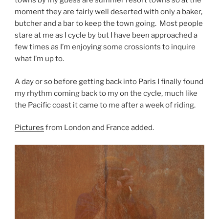
towns by my guess are summer resort towns so at the
moment they are fairly well deserted with only a baker,
butcher and a bar to keep the town going. Most people
stare at me as I cycle by but I have been approached a
few times as I’m enjoying some crossionts to inquire
what I’m up to.
A day or so before getting back into Paris I finally found
my rhythm coming back to my on the cycle, much like
the Pacific coast it came to me after a week of riding.
Pictures
from London and France added.