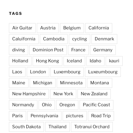
TAGS
Air Guitar
Austria
Belgium
California
Caluifornia
Cambodia
cycling
Denmark
diving
Dominion Post
France
Germany
Holland
Hong Kong
Iceland
Idaho
kauri
Laos
London
Luxembourg
Luxeumbourg
Maine
Michigan
Minnesota
Montana
New Hampshire
New York
New Zealand
Normandy
Ohio
Oregon
Pacific Coast
Paris
Pennsylvania
pictures
Road Trip
South Dakota
Thailand
Totranui Orchard