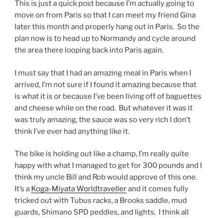
This is just a quick post because I’m actually going to
move on from Paris so that I can meet my friend Gina
later this month and properly hang out in Paris. So the
plan now is to head up to Normandy and cycle around
the area there looping back into Paris again.
I must say that I had an amazing meal in Paris when I
arrived, I’m not sure if I found it amazing because that
is what it is or because I’ve been living off of baguettes
and cheese while on the road. But whatever it was it
was truly amazing, the sauce was so very rich I don’t
think I’ve ever had anything like it.
The bike is holding out like a champ, I’m really quite
happy with what I managed to get for 300 pounds and I
think my uncle Bill and Rob would approve of this one.
It’s a
Koga-Miyata Worldtraveller
and it comes fully
tricked out with Tubus racks, a Brooks saddle, mud
guards, Shimano SPD peddles, and lights. I think all