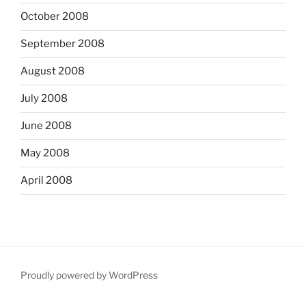
October 2008
September 2008
August 2008
July 2008
June 2008
May 2008
April 2008
Proudly powered by WordPress