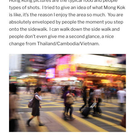
Hong Kong pictures are the typical food and people
types of shots. I tried to give an idea of what Mong Kok
is like, it’s the reason I enjoy the area so much. You are
absolutely enveloped by people the moment you step
onto the sidewalk. I can walk down the side walk and
people don’t even give me a second glance, a nice
change from Thailand/Cambodia/Vietnam.