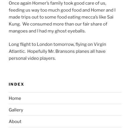
Once again Homer’s family took good care of us,
feeding us way too much good food and Homer and I
made trips out to some food eating mecca’s like Sai
Kung. We consumed more than our fair share of
mangoes and I had my ghost eyeballs.
Long flight to London tomorrow, flying on Virgin
Atlantic. Hopefully Mr. Bransons planes all have
personal video players.
INDEX
Home
Gallery
About