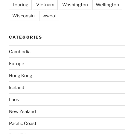
Touring
Vietnam
Washington
Wellington
Wisconsin
wwoof
CATEGORIES
Cambodia
Europe
Hong Kong
Iceland
Laos
New Zealand
Pacific Coast