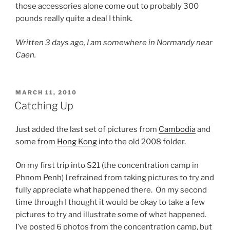
those accessories alone come out to probably 300
pounds really quite a deal I think.
Written 3 days ago, I am somewhere in Normandy near
Caen.
POSTED
MARCH 11, 2010
ON
Catching Up
Just added the last set of pictures from
Cambodia
and
some from
Hong Kong
into the old 2008 folder.
On my first trip into S21 (the concentration camp in
Phnom Penh) I refrained from taking pictures to try and
fully appreciate what happened there. On my second
time through I thought it would be okay to take a few
pictures to try and illustrate some of what happened.
I’ve posted 6 photos from the concentration camp, but