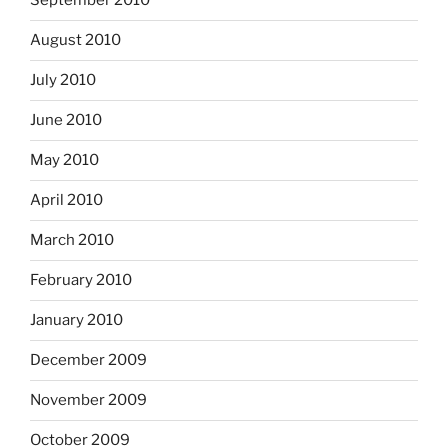
September 2010
August 2010
July 2010
June 2010
May 2010
April 2010
March 2010
February 2010
January 2010
December 2009
November 2009
October 2009