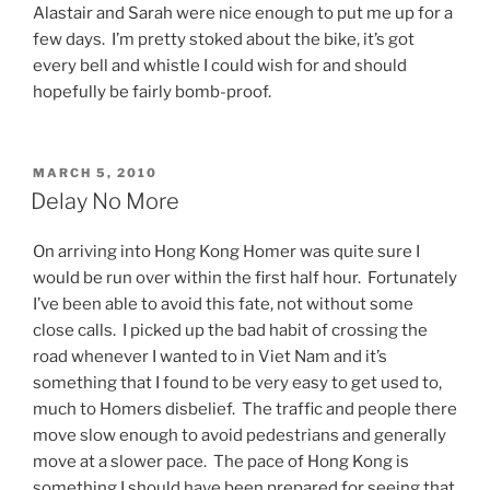
Alastair and Sarah were nice enough to put me up for a
few days. I’m pretty stoked about the bike, it’s got
every bell and whistle I could wish for and should
hopefully be fairly bomb-proof.
POSTED
MARCH 5, 2010
ON
Delay No More
On arriving into Hong Kong Homer was quite sure I
would be run over within the first half hour. Fortunately
I’ve been able to avoid this fate, not without some
close calls. I picked up the bad habit of crossing the
road whenever I wanted to in Viet Nam and it’s
something that I found to be very easy to get used to,
much to Homers disbelief. The traffic and people there
move slow enough to avoid pedestrians and generally
move at a slower pace. The pace of Hong Kong is
something I should have been prepared for seeing that