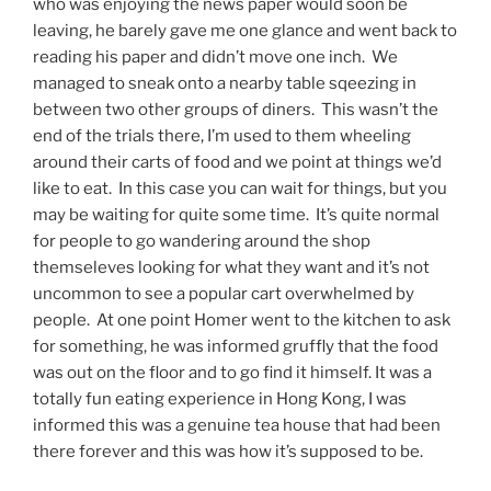
who was enjoying the news paper would soon be
leaving, he barely gave me one glance and went back to
reading his paper and didn’t move one inch. We
managed to sneak onto a nearby table sqeezing in
between two other groups of diners. This wasn’t the
end of the trials there, I’m used to them wheeling
around their carts of food and we point at things we’d
like to eat. In this case you can wait for things, but you
may be waiting for quite some time. It’s quite normal
for people to go wandering around the shop
themseleves looking for what they want and it’s not
uncommon to see a popular cart overwhelmed by
people. At one point Homer went to the kitchen to ask
for something, he was informed gruffly that the food
was out on the floor and to go find it himself. It was a
totally fun eating experience in Hong Kong, I was
informed this was a genuine tea house that had been
there forever and this was how it’s supposed to be.