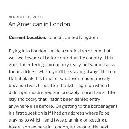
POSTED
MARCH 11, 2010
ON
An American in London
Current Location:
London, United Kingdom
Flying into London I made a cardinal error, one that I
was well aware of before entering the country. This
goes for entering any country really, but when it asks
for an address where you’ll be staying always fill it out.
I left it blank this time for whatever reason, mostly
because I was tired after the 13hr flight on which I
didn’t get much sleep and probably more than a little
lazy and cocky that I hadn’t been denied entry
anywhere else before. On getting to the border agent
his first question is if I had an address where I’d be
staying to which I said I was planning on getting a
hostel somewhere in London, strike one. He next