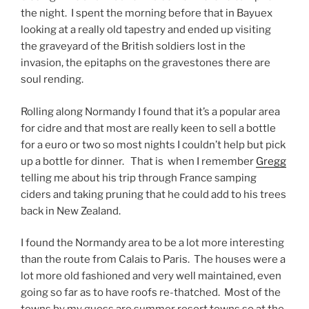
the night. I spent the morning before that in Bayuex
looking at a really old tapestry and ended up visiting
the graveyard of the British soldiers lost in the
invasion, the epitaphs on the gravestones there are
soul rending.
Rolling along Normandy I found that it’s a popular area
for cidre and that most are really keen to sell a bottle
for a euro or two so most nights I couldn’t help but pick
up a bottle for dinner. That is when I remember
Gregg
telling me about his trip through France samping
ciders and taking pruning that he could add to his trees
back in New Zealand.
I found the Normandy area to be a lot more interesting
than the route from Calais to Paris. The houses were a
lot more old fashioned and very well maintained, even
going so far as to have roofs re-thatched. Most of the