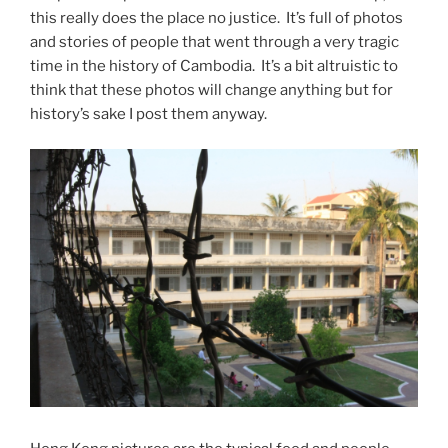
this really does the place no justice. It’s full of photos
and stories of people that went through a very tragic
time in the history of Cambodia. It’s a bit altruistic to
think that these photos will change anything but for
history’s sake I post them anyway.