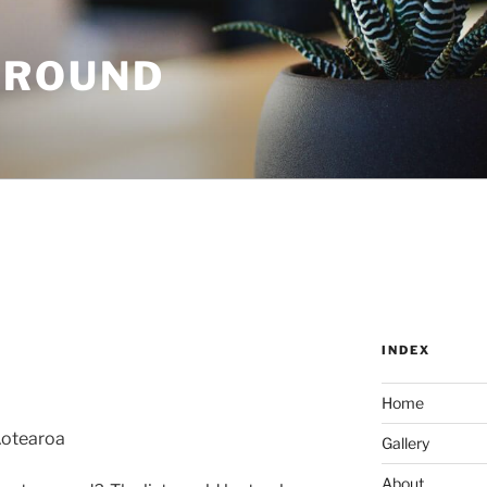
GROUND
INDEX
Home
Aotearoa
Gallery
About