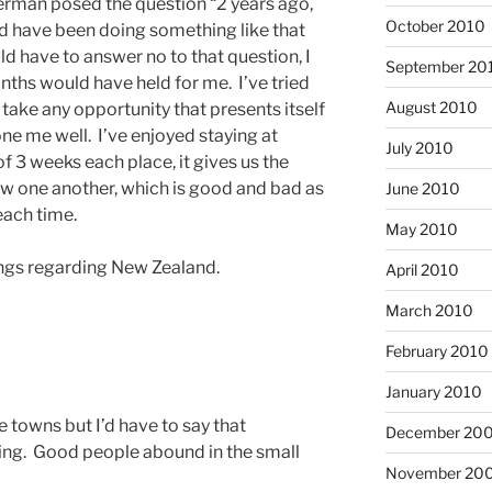
erman posed the question “2 years ago,
October 2010
d have been doing something like that
ld have to answer no to that question, I
September 20
nths would have held for me. I’ve tried
August 2010
I take any opportunity that presents itself
done me well. I’ve enjoyed staying at
July 2010
 3 weeks each place, it gives us the
now one another, which is good and bad as
June 2010
each time.
May 2010
hings regarding New Zealand.
April 2010
March 2010
February 2010
January 2010
tle towns but I’d have to say that
December 20
ng. Good people abound in the small
November 20