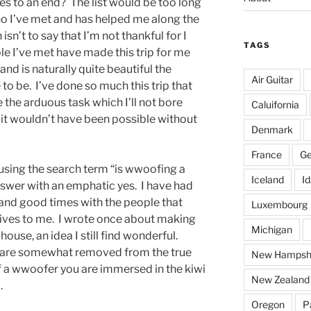
es to an end? The list would be too long
o I’ve met and has helped me along the
sn’t to say that I’m not thankful for I
TAGS
le I’ve met have made this trip for me
d is naturally quite beautiful the
Air Guitar
to be. I’ve done so much this trip that
ite the arduous task which I’ll not bore
Caluifornia
t it wouldn’t have been possible without
Denmark
France
G
ing the search term “is wwoofing a
Iceland
I
swer with an emphatic yes. I have had
and good times with the people that
Luxembourg
lives to me. I wrote once about making
Michigan
house, an idea I still find wonderful.
you are somewhat removed from the true
New Hampsh
of a wwoofer you are immersed in the kiwi
New Zealand
.
Oregon
P