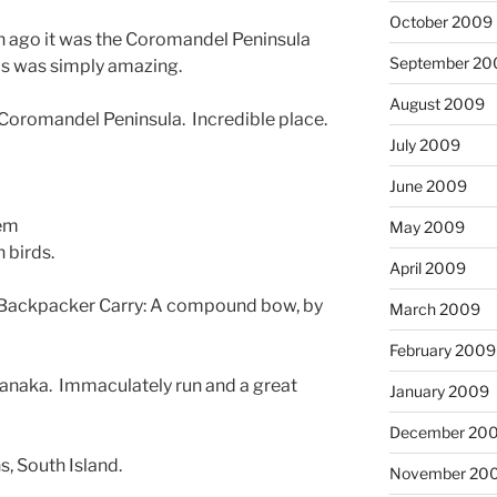
October 2009
th ago it was the Coromandel Peninsula
September 20
nds was simply amazing.
August 2009
 Coromandel Peninsula. Incredible place.
July 2009
June 2009
hem
May 2009
 birds.
April 2009
a Backpacker Carry: A compound bow, by
March 2009
February 2009
Wanaka. Immaculately run and a great
January 2009
December 20
s, South Island.
November 20