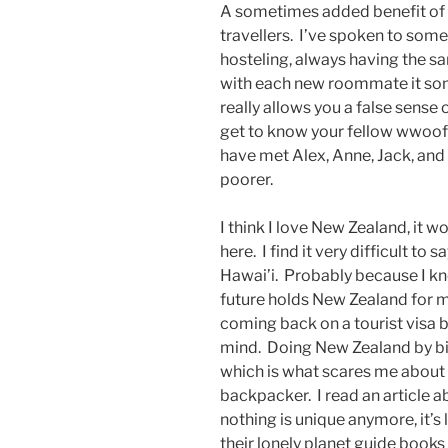
A sometimes added benefit of w
travellers. I’ve spoken to som
hosteling, always having the s
with each new roommate it so
really allows you a false sense
get to know your fellow wwoof
have met Alex, Anne, Jack, and 
poorer.
I think I love New Zealand, it 
here. I find it very difficult to
Hawai’i. Probably because I kne
future holds New Zealand for me
coming back on a tourist visa b
mind. Doing New Zealand by bi
which is what scares me about SE
backpacker. I read an article
nothing is unique anymore, it’s
their lonely planet guide books 