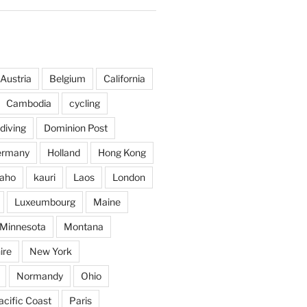
Austria
Belgium
California
Cambodia
cycling
diving
Dominion Post
ermany
Holland
Hong Kong
daho
kauri
Laos
London
Luxeumbourg
Maine
Minnesota
Montana
ire
New York
Normandy
Ohio
acific Coast
Paris