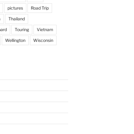
pictures
Road Trip
a
Thailand
hard
Touring
Vietnam
Wellington
Wisconsin