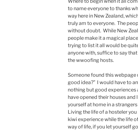
Where to begin when it all com
to name everyone to thanks wh
way here in New Zealand, which i
truly am to everyone. The peop
without doubt. While New Zealan
people make it a magical place 
trying to list it all would be qu
anyone with, suffice to say tha
the wwoofing hosts.
Someone found this webpage us
good idea?” I would have to an
nothing but good experiences 
have opened their houses and 
yourself at home in a strangers 
Living the life of a hosteler 
kiwi experience while the life 
way of life, if you let yourself go