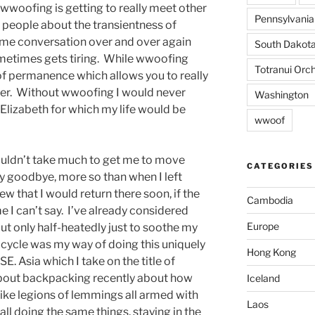
woofing is getting to really meet other
Pennsylvania
e people about the transientness
of
ame conversation over and over again
South Dakot
metimes gets tiring. While wwoofing
Totranui Orc
 of permanence which allows you to really
er. Without wwoofing I would never
Washington
Elizabeth for which my life would be
wwoof
wouldn’t take much to get me to move
CATEGORIES
 say goodbye, more so than when I left
w that I would return there soon, if the
Cambodia
 I can’t say. I’ve already considered
Europe
ut only half-heatedly just to soothe my
cycle was my way of doing this uniquely
Hong Kong
. Asia which I take on the title of
 about backpacking recently about how
Iceland
 like legions of lemmings all armed with
Laos
all doing the same things, staying in the