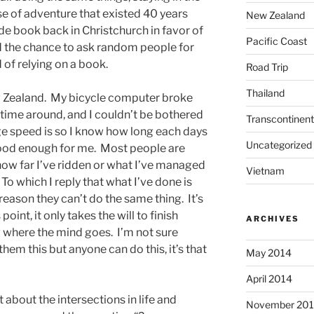
e of adventure that existed 40 years
New Zealand
ide book back in Christchurch in favor of
Pacific Coast
d the chance to ask random people for
 of relying on a book.
Road Trip
Thailand
 Zealand. My bicycle computer broke
time around, and I couldn’t be bothered
Transcontinent
age speed is so I know how long each days
Uncategorized
good enough for me. Most people are
ow far I’ve ridden or what I’ve managed
Vietnam
o which I reply that what I’ve done is
reason they can’t do the same thing. It’s
point, it only takes the will to finish
ARCHIVES
w where the mind goes. I’m not sure
hem this but anyone can do this, it’s that
May 2014
April 2014
about the intersections in life and
November 20