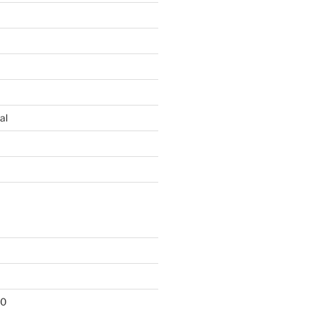
al
10