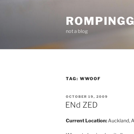
Skip
to
ROMPING
content
not a blog
TAG:
WWOOF
POSTED
OCTOBER 19, 2009
ON
ENd ZED
Current Location:
Auckland, 