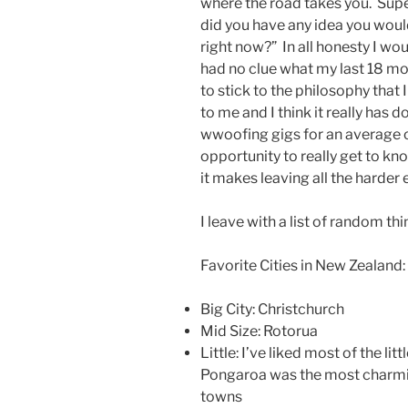
where the road takes you. Sup
did you have any idea you woul
right now?” In all honesty I wou
had no clue what my last 18 mo
to stick to the philosophy that 
to me and I think it really has 
wwoofing gigs for an average of
opportunity to really get to k
it makes leaving all the harder 
I leave with a list of random t
Favorite Cities in New Zealand:
Big City: Christchurch
Mid Size: Rotorua
Little: I’ve liked most of the lit
Pongaroa was the most charmi
towns