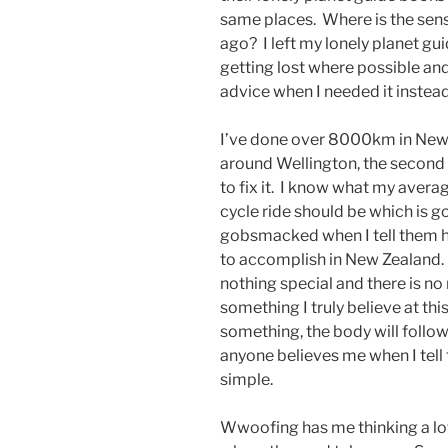
same places. Where is the sens
ago? I left my lonely planet gu
getting lost where possible an
advice when I needed it instead
I’ve done over 8000km in New
around Wellington, the second 
to fix it. I know what my aver
cycle ride should be which is 
gobsmacked when I tell them h
to accomplish in New Zealand. T
nothing special and there is no 
something I truly believe at this 
something, the body will follo
anyone believes me when I tell t
simple.
Wwoofing has me thinking a lot 