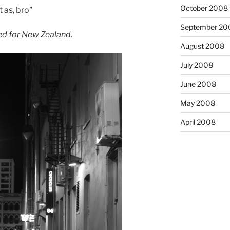
October 2008
 as, bro”
September 20
d for New Zealand.
August 2008
July 2008
June 2008
May 2008
April 2008