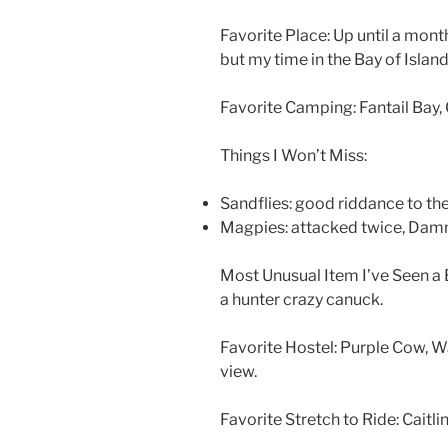
Favorite Place: Up until a mon
but my time in the Bay of Isla
Favorite Camping: Fantail Bay,
Things I Won’t Miss:
Sandflies: good riddance to t
Magpies: attacked twice, Damn
Most Unusual Item I’ve Seen 
a hunter crazy canuck.
Favorite Hostel: Purple Cow, 
view.
Favorite Stretch to Ride: Caitlin