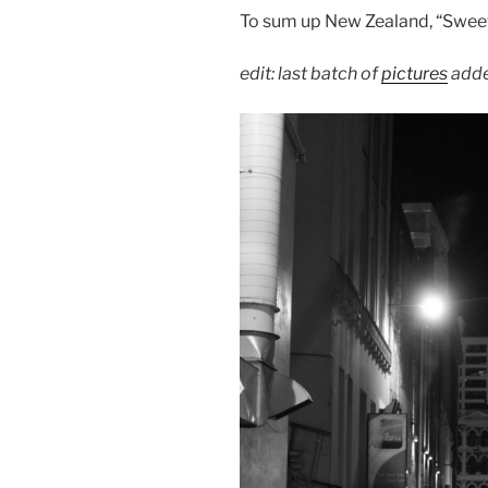
To sum up New Zealand, “Sweet
edit: last batch of
pictures
adde