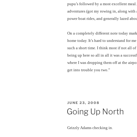
pupu’s followed by a most excellent meal.
adventures (got my rowing in, along with a
power boat rides, and generally lazed abou
On a completely different note today mar
home today. It’s hard to understand for m
such a short time. I think most if not all
being up here so all in all it was a successf
where I was dropping them off at the airp
get into trouble you two.”
POSTED
JUNE 23, 2008
ON
Going Up North
Grizzly Adams checking in.