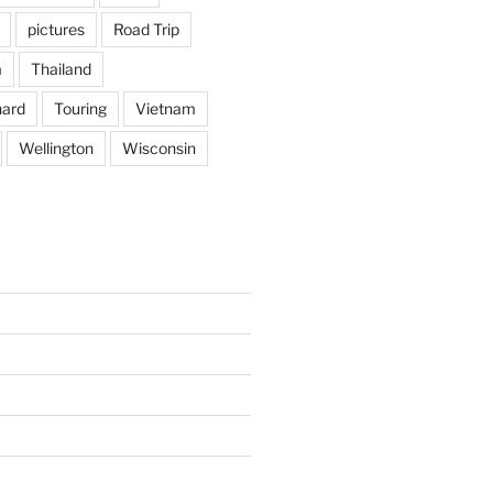
pictures
Road Trip
a
Thailand
hard
Touring
Vietnam
Wellington
Wisconsin