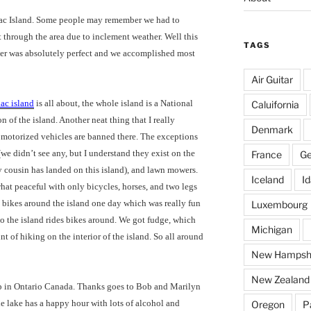
inac Island. Some people may remember we had to
t through the area due to inclement weather. Well this
TAGS
her was absolutely perfect and we accomplished most
Air Guitar
ac island
is all about, the whole island is a National
Caluifornia
 of the island. Another neat thing that I really
Denmark
l motorized vehicles are banned there. The exceptions
we didn’t see any, but I understand they exist on the
France
G
y cousin has landed on this island), and lawn mowers.
Iceland
I
hat peaceful with only bicycles, horses, and two legs
e bikes around the island one day which was really fun
Luxembourg
to the island rides bikes around. We got fudge, which
Michigan
nt of hiking on the interior of the island. So all around
New Hampsh
New Zealand
p in Ontario Canada. Thanks goes to Bob and Marilyn
e lake has a happy hour with lots of alcohol and
Oregon
P