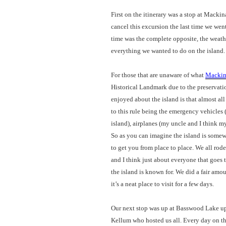
First on the itinerary was a stop at Mack
cancel this excursion the last time we wen
time was the complete opposite, the weat
everything we wanted to do on the island.
For those that are unaware of what
Mackin
Historical Landmark due to the preservation
enjoyed about the island is that almost al
to this rule being the emergency vehicles (
island), airplanes (my uncle and I think m
So as you can imagine the island is somew
to get you from place to place. We all rod
and I think just about everyone that goes 
the island is known for. We did a fair amou
it’s a neat place to visit for a few days.
Our next stop was up at Basswood Lake u
Kellum who hosted us all. Every day on th