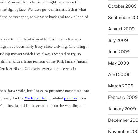
with 2 possibilities for what might have been the
October 2009
 the right place. We later got confirmation that what
 the correct spot, so we went back and took a load of
September 20
August 2009
in time
to
help lend a hand for my cousin Rachels
July 2009
ings have been fairly busy since arriving. One thing I
June 2009
 riding mower which i’ve always wanted to try, so
d dinner with a large portion of the Kirk family (moms
May 2009
Derek & Nikki. Otherwise everyone else was in
April 2009
March 2009
 here for a while, but I have to put some more time in
t
o
February 2009
ng ready for the
Michigander.
I updated
pictures
from
 Penninsula and I’ll have some from the wedding up
January 2009
December 20
November 20