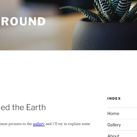
GROUND
INDEX
ed the Earth
Home
 more pictures to the
gallery
and i’ll try to explain some
Gallery
About