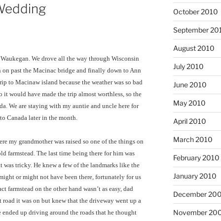
 Wedding
October 2010
September 20
August 2010
ng Waukegan. We drove all the way through Wisconsin
July 2010
 on past the Macinac bridge and finally down to Ann
rip to Macinaw island because the weather was so bad
June 2010
so it would have made the trip almost worthless, so the
May 2010
da. We are staying with my auntie and uncle here for
p to Canada later in the month.
April 2010
March 2010
here my grandmother was raised so one of the things on
old farmstead. The last time being there for him was
February 2010
t was tricky. He knew a few of the landmarks like the
January 2010
ight or might not have been there, fortunately for us
xact farmstead on the other hand wasn’t as easy, dad
December 20
t road it was on but knew that the driveway went up a
November 20
 ended up driving around the roads that he thought