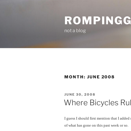
Skip
to
ROMPING
content
not a blog
MONTH:
JUNE 2008
POSTED
JUNE 30, 2008
ON
Where Bicycles Rul
I guess I should first mention that I added
of what has gone on this past week or so.