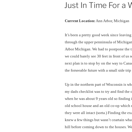
ON
Just In Time For a
Current Location:
Ann Arbor, Michigan
It’s been a pretty good week since leavi
through the upper penninsula of Michigan
Arbor Michigan. We had to postpone the t
we could barely see 30 feet in front of us 
next plan is to stop by on the way to Cana
the forseeable future with a small side tri
Up in the northern part of Wisconsin is w
my dads checklist was to try and find the 
when he was about 9 years old so finding i
old school house and an old co-op which m
they were all intact (sorta.) Finding the e
knew a few things but wasn’t ceartain wha
hill before coming down to the houses. We