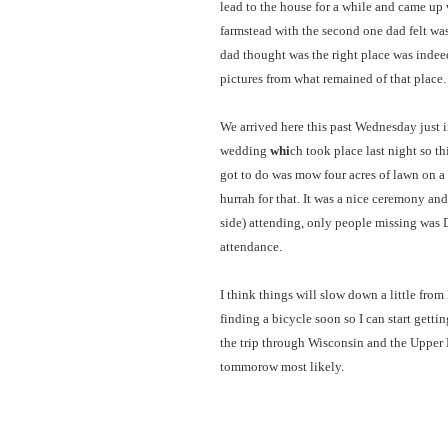
lead to the house for a while and came up 
farmstead with the second one dad felt was
dad thought was the right place was indeed
pictures from what remained of that place.
We arrived here this past Wednesday just 
wedding
whi
ch took place last night so th
got to do was mow four acres of lawn on a
hurrah for that. It was a nice ceremony an
side) attending, only people missing was 
attendance.
I think things will slow down a little from
finding a bicycle soon so I can start getti
the trip through Wisconsin and the Upper
tommorow most likely.