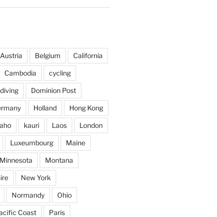
Austria
Belgium
California
Cambodia
cycling
diving
Dominion Post
ermany
Holland
Hong Kong
daho
kauri
Laos
London
Luxeumbourg
Maine
Minnesota
Montana
ire
New York
Normandy
Ohio
acific Coast
Paris