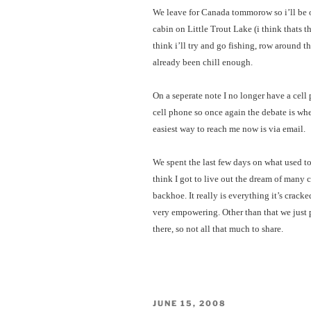
We leave for Canada tommorow so i’ll be ou
cabin on Little Trout Lake (i think thats t
think i’ll try and go fishing, row around t
already been chill enough.
On a seperate note I no longer have a cel
cell phone so once again the debate is whet
easiest way to reach me now is via email.
We spent the last few days on what used t
think I got to live out the dream of many 
backhoe. It really is everything it’s crac
very empowering. Other than that we just 
there, so not all that much to share.
POSTED
JUNE 15, 2008