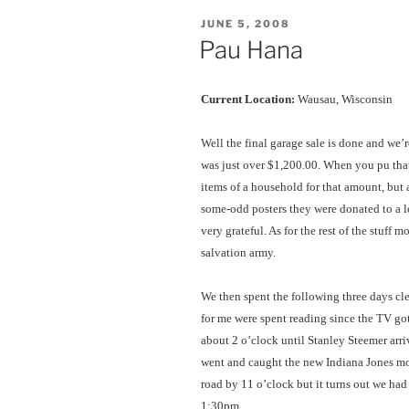
POSTED
JUNE 5, 2008
ON
Pau Hana
Current Location:
Wausau, Wisconsin
Well the final garage sale is done and we’r
was just over $1,200.00. When you pu that 
items of a household for that amount, but at
some-odd posters they were donated to a l
very grateful. As for the rest of the stuff
salvation army.
We then spent the following three days cl
for me were spent reading since the TV go
about 2 o’clock until Stanley Steemer arriv
went and caught the new Indiana Jones mo
road by 11 o’clock but it turns out we had
1:30pm.