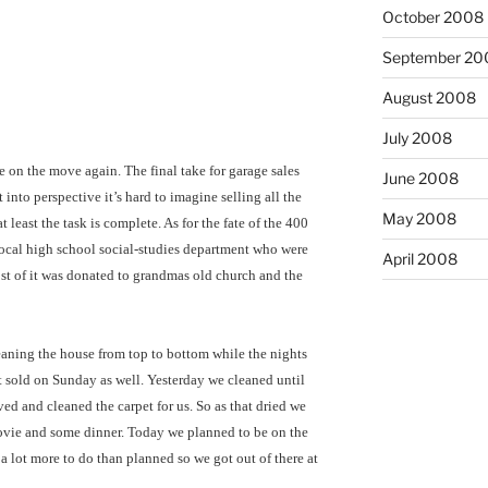
October 2008
September 20
August 2008
July 2008
e on the move again. The final take for garage sales
June 2008
into perspective it’s hard to imagine selling all the
May 2008
 least the task is complete. As for the fate of the 400
ocal high school social-studies department who were
April 2008
 most of it was donated to grandmas old church and the
eaning the house from top to bottom while the nights
t sold on Sunday as well. Yesterday we cleaned until
ed and cleaned the carpet for us. So as that dried we
vie and some dinner. Today we planned to be on the
 a lot more to do than planned so we got out of there at