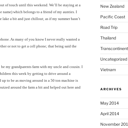
t of touch until this weekend. We’ll be staying at a
New Zealand
he name) which belongs to a friend of my aunties. I
Pacific Coast
he lake a bit and just chillout; as if my summer hasn’t
Road Trip
Thailand
l phone. As many of you know I never really wanted a
her or not to get a cell phone; that being said the
Transcontinent
Uncategorized
o be my grandparents farm with my uncle and cousin. I
Vietnam
children this week by getting to drive around a
ked up to be as moving around in a 50 ton machine is
putzed around the farm a bit and helped out here and
ARCHIVES
May 2014
April 2014
November 20