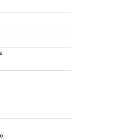
al
10