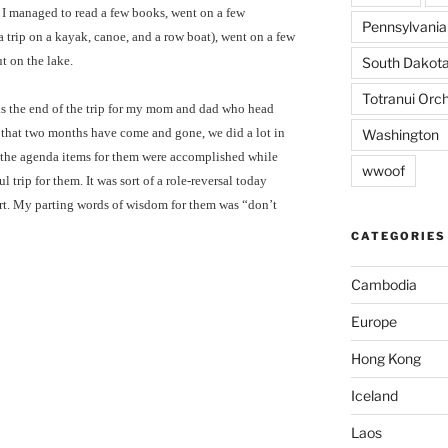
 I managed to read a few books, went on a few
Pennsylvania
 trip on a kayak, canoe, and a row boat), went on a few
t on the lake.
South Dakot
Totranui Orc
ks the end of the trip for my mom and dad who head
e that two months have come and gone, we did a lot in
Washington
 of the agenda items for them were accomplished while
wwoof
ul trip for them. It was sort of a role-reversal today
ort. My parting words of wisdom for them was “don’t
CATEGORIES
Cambodia
Europe
Hong Kong
Iceland
Laos